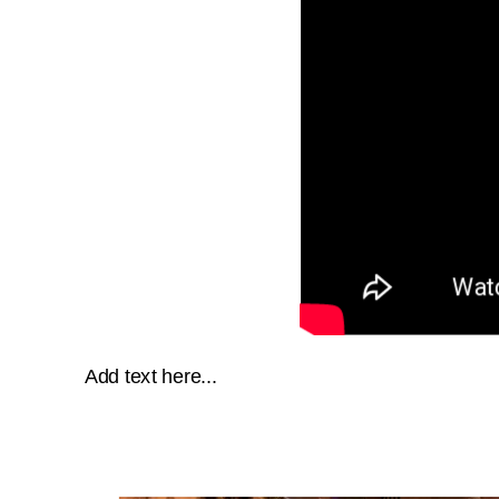
Add text here...