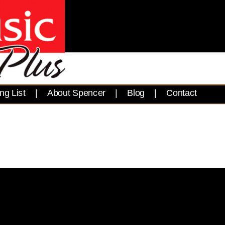
ng List
|
About Spencer
|
Blog
|
Contact