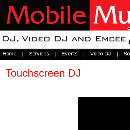
Home
|
Services
|
Events
|
Video DJ
|
So
Touchscreen DJ