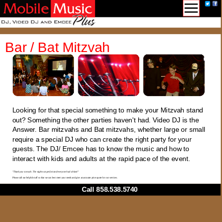
Bar / Bat Mitzvah
Looking for that special something to make your Mitzvah stand
out? Something the other parties haven't had. Video DJ is the
Answer. Bar mitzvahs and Bat mitzvahs, whether large or small
require a special DJ who can create the right party for your
guests. The DJ/ Emcee has to know the music and how to
interact with kids and adults at the rapid pace of the event.
"Thank you so much. The night was perfect and everyone had a blast!"
Please call our helpful staff so that we can best meet your needs and give an accurate price quote for our services.
Call 858.538.5740