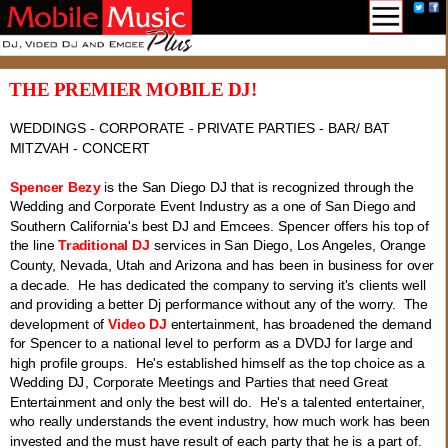
THE PREMIER MOBILE DJ!
WEDDINGS - CORPORATE - PRIVATE PARTIES - BAR/ BAT
MITZVAH - CONCERT
Spencer Bezy
is the San Diego DJ that is recognized through the
Wedding and Corporate Event Industry as a one of San Diego and
Southern California's best DJ and Emcees. Spencer offers his top of
the line
Traditional DJ
services in San Diego, Los Angeles, Orange
County, Nevada, Utah and Arizona and has been in business for over
a decade. He has dedicated the company to serving it's clients well
and providing a better Dj performance without any of the worry. The
development of
Video DJ
entertainment, has broadened the demand
for Spencer to a national level to perform as a DVDJ for large and
high profile groups. He's established himself as the top choice as a
Wedding DJ, Corporate Meetings and Parties that need Great
Entertainment and only the best will do. He's a talented entertainer,
who really understands the event industry, how much work has been
invested and the must have result of each party that he is a part of.