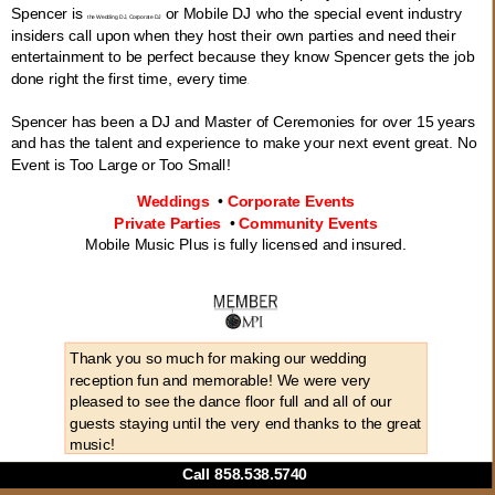
Spencer is
or Mobile DJ who the special event industry
the Wedding DJ, Corporate DJ
insiders call upon when they host their own parties and need their
entertainment to be perfect because they know Spencer gets the job
done right the first time, every time
.
Spencer has been a DJ and Master of Ceremonies for over 15 years
and has the talent and experience to make your next event great. No
Event is Too Large or Too Small!
Weddings
•
Corporate Events
Private Parties
•
Community Events
Mobile Music Plus is fully licensed and insured.
Thank you so much for making our wedding
reception fun and memorable! We were very
pleased to see the dance floor full and all of our
guests staying until the very end thanks to the great
music!
Call 858.538.5740